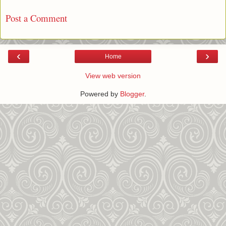
Post a Comment
‹
›
Home
View web version
Powered by
Blogger
.