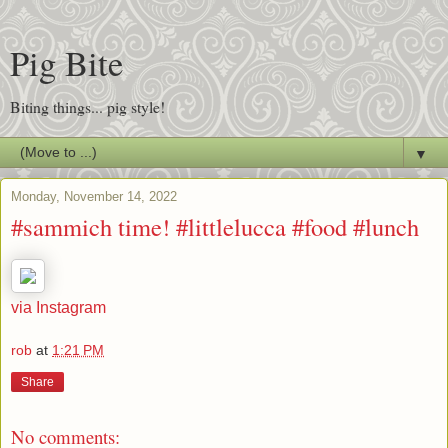
Pig Bite
Biting things... pig style!
▼
Monday, November 14, 2022
#sammich time! #littlelucca #food #lunch
via Instagram
rob
at
1:21 PM
Share
No comments: