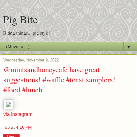
Pig Bite
Biting things... pig style!
▼
Wednesday, November 9, 2022
@mintsandhoneycafe have great
suggestions! #waffle #toast samplers!
#food #lunch
via Instagram
rob
at
4:16 PM