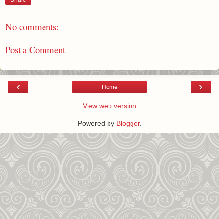
Share
No comments:
Post a Comment
‹
›
Home
View web version
Powered by
Blogger
.