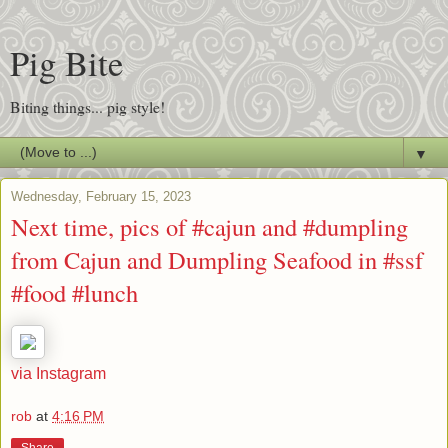
Pig Bite
Biting things... pig style!
▼
Wednesday, February 15, 2023
Next time, pics of #cajun and #dumpling
from Cajun and Dumpling Seafood in #ssf
#food #lunch
via Instagram
rob
at
4:16 PM