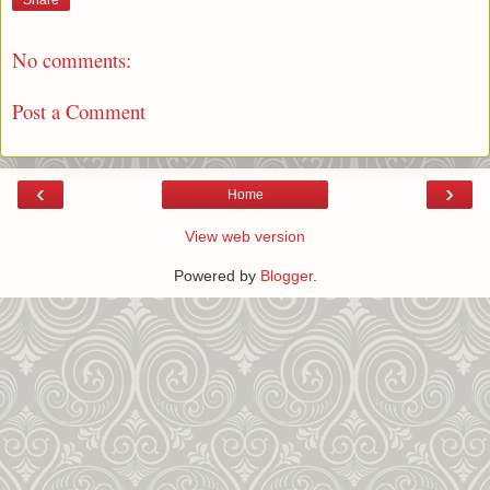
Share
No comments:
Post a Comment
‹
›
Home
View web version
Powered by
Blogger
.