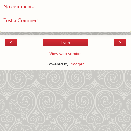
No comments:
Post a Comment
‹
›
Home
View web version
Powered by
Blogger
.