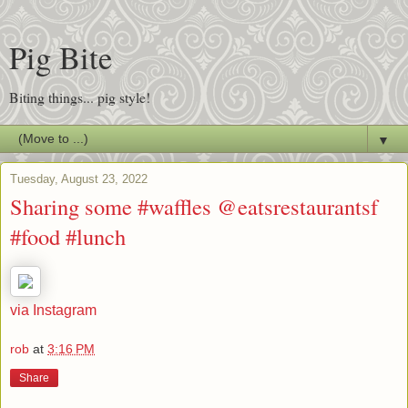
Pig Bite
Biting things... pig style!
▼
Tuesday, August 23, 2022
Sharing some #waffles @eatsrestaurantsf
#food #lunch
via Instagram
rob
at
3:16 PM
Share